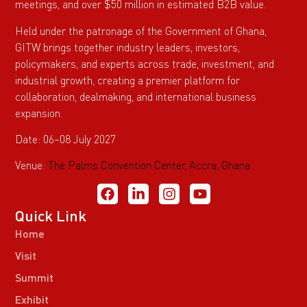
meetings, and over $50 million in estimated B2B value.
Held under the patronage of the Government of Ghana,
GITW brings together industry leaders, investors,
policymakers, and experts across trade, investment, and
industrial growth, creating a premier platform for
collaboration, dealmaking, and international business
expansion.
Date: 06–08 July 2027
Venue:
The Palms Convention Center, Accra, Ghana
Quick Link
Home
Visit
Summit
Exhibit