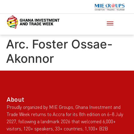
Arc. Foster Ossae-
Akonnor
About
Proudly organized by MIE Groups, Ghana Investment and
Trade Week returns to Accra for its 8th edition on 6–8 July
2027, following a landmark 2026 that welcomed 6,000+
visitors, 120+ speakers, 33+ countries, 1,100+ B2B