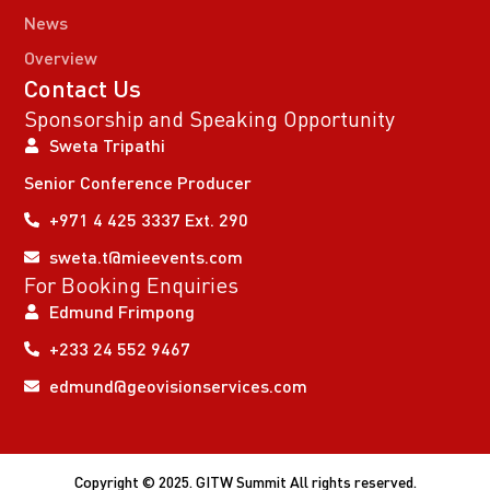
News
Overview
Contact Us
Sponsorship and Speaking Opportunity
Sweta Tripathi
Senior Conference Producer
+971 4 425 3337 Ext. 290
sweta.t@mieevents.com
For Booking Enquiries
Edmund Frimpong
+233 24 552 9467
edmund@geovisionservices.com
Copyright © 2025. GITW Summit All rights reserved.