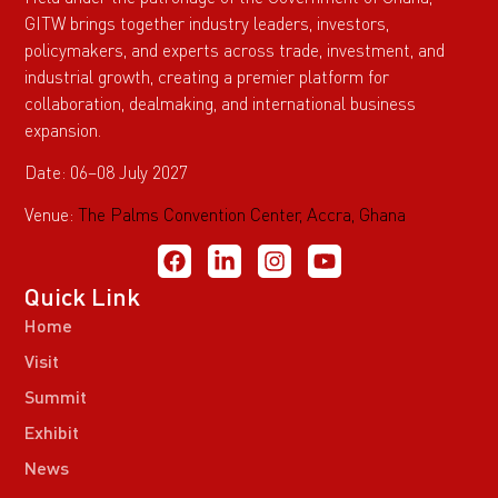
GITW brings together industry leaders, investors,
policymakers, and experts across trade, investment, and
industrial growth, creating a premier platform for
collaboration, dealmaking, and international business
expansion.
Date: 06–08 July 2027
Venue:
The Palms Convention Center, Accra, Ghana
Quick Link
Home
Visit
Summit
Exhibit
News