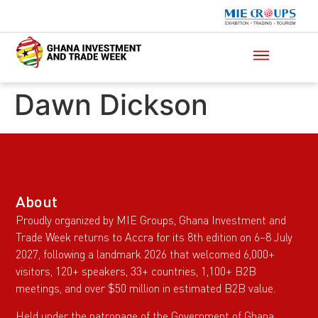
Dawn Dickson
About
Proudly organized by MIE Groups, Ghana Investment and
Trade Week returns to Accra for its 8th edition on 6–8 July
2027, following a landmark 2026 that welcomed 6,000+
visitors, 120+ speakers, 33+ countries, 1,100+ B2B
meetings, and over $50 million in estimated B2B value.
Held under the patronage of the Government of Ghana,