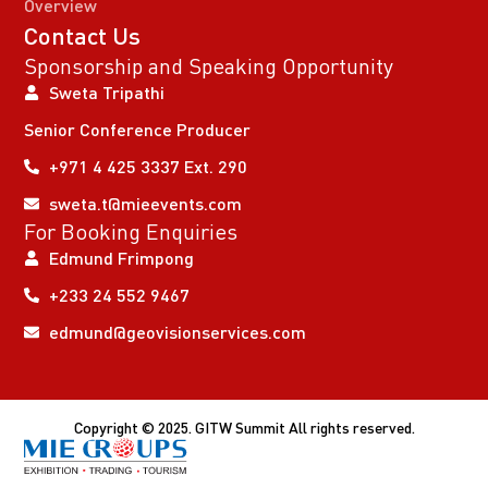
Overview
Contact Us
Sponsorship and Speaking Opportunity
Sweta Tripathi
Senior Conference Producer
+971 4 425 3337 Ext. 290
sweta.t@mieevents.com
For Booking Enquiries
Edmund Frimpong
+233 24 552 9467
edmund@geovisionservices.com
Copyright © 2025. GITW Summit All rights reserved.