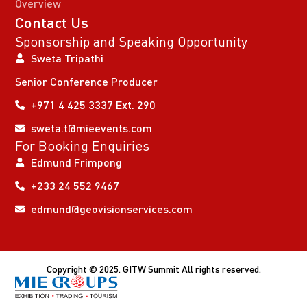
Overview
Contact Us
Sponsorship and Speaking Opportunity
Sweta Tripathi
Senior Conference Producer
+971 4 425 3337 Ext. 290
sweta.t@mieevents.com
For Booking Enquiries
Edmund Frimpong
+233 24 552 9467
edmund@geovisionservices.com
Copyright © 2025. GITW Summit All rights reserved.