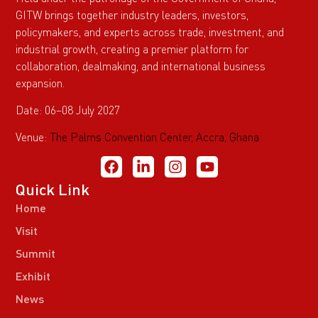
GITW brings together industry leaders, investors,
policymakers, and experts across trade, investment, and
industrial growth, creating a premier platform for
collaboration, dealmaking, and international business
expansion.
Date: 06–08 July 2027
Venue:
The Palms Convention Center, Accra, Ghana
Quick Link
Home
Visit
Summit
Exhibit
News