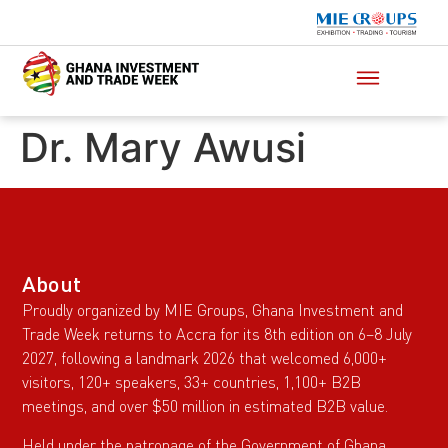
Dr. Mary Awusi
About
Proudly organized by MIE Groups, Ghana Investment and
Trade Week returns to Accra for its 8th edition on 6–8 July
2027, following a landmark 2026 that welcomed 6,000+
visitors, 120+ speakers, 33+ countries, 1,100+ B2B
meetings, and over $50 million in estimated B2B value.
Held under the patronage of the Government of Ghana,