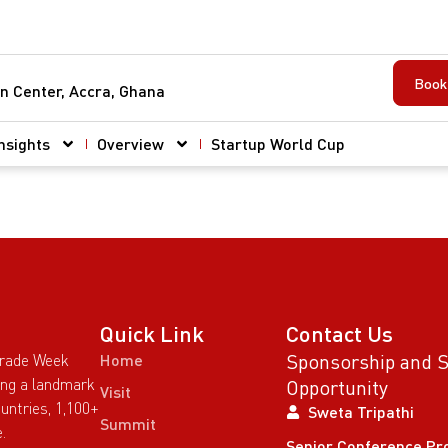
Book 
n Center, Accra, Ghana
nsights
Overview
Startup World Cup
Quick Link
Contact Us
Sponsorship and 
Trade Week
Home
wing a landmark
Opportunity
Visit
untries, 1,100+
Sweta Tripathi
Summit
.
Senior Conference Pr