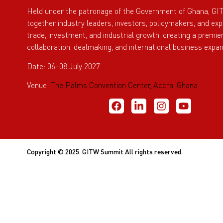
Held under the patronage of the Government of Ghana, GI
together industry leaders, investors, policymakers, and ex
trade, investment, and industrial growth, creating a premie
collaboration, dealmaking, and international business expan
Date: 06–08 July 2027
Venue:
The Palms Convention Center, Accra, Ghana
Copyright © 2025. GITW Summit All rights reserved.