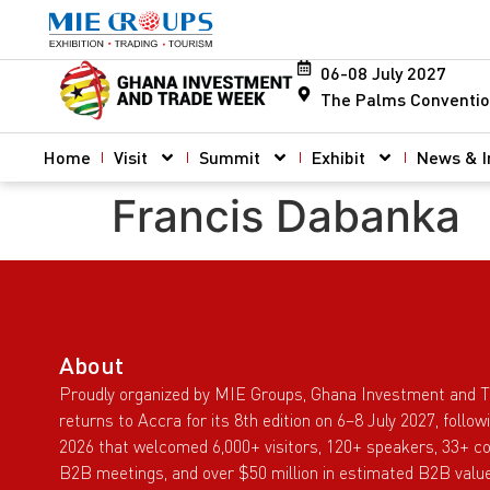
06-08 July 2027
The Palms Conventio
Home
Visit
Summit
Exhibit
News & I
Francis Dabanka
About
Proudly organized by MIE Groups, Ghana Investment and 
returns to Accra for its 8th edition on 6–8 July 2027, follo
2026 that welcomed 6,000+ visitors, 120+ speakers, 33+ co
B2B meetings, and over $50 million in estimated B2B value