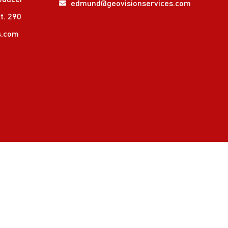
edmund@geovisionservices.com
t. 290
s.com