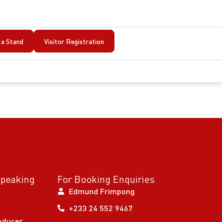
a Stand
Visitor Registration
Speaking
For Booking Enquiries
Edmund Frimpong
+233 24 552 9467
oducer