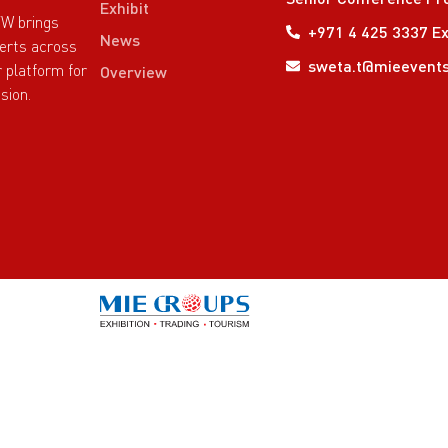
Exhibit
TW brings
+971 4 425 3337 Ex
News
perts across
sweta.t@mieevent
r platform for
Overview
sion.