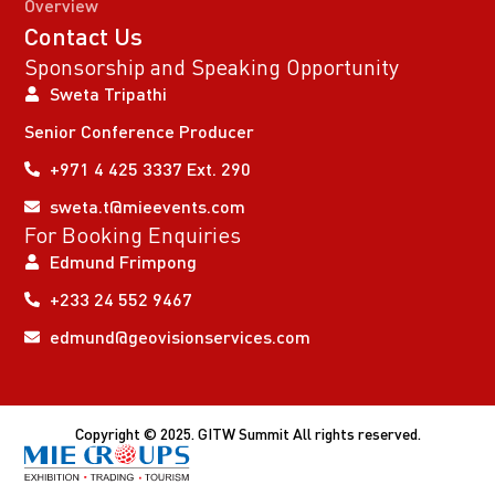
Overview
Contact Us
Sponsorship and Speaking Opportunity
Sweta Tripathi
Senior Conference Producer
+971 4 425 3337 Ext. 290
sweta.t@mieevents.com
For Booking Enquiries
Edmund Frimpong
+233 24 552 9467
edmund@geovisionservices.com
Copyright © 2025. GITW Summit All rights reserved.