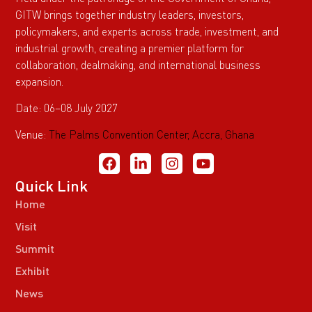
GITW brings together industry leaders, investors,
policymakers, and experts across trade, investment, and
industrial growth, creating a premier platform for
collaboration, dealmaking, and international business
expansion.
Date: 06–08 July 2027
Venue:
The Palms Convention Center, Accra, Ghana
Quick Link
Home
Visit
Summit
Exhibit
News