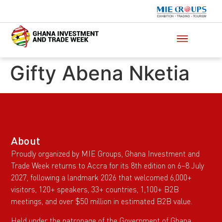
Gifty Abena Nketia
About
Proudly organized by MIE Groups, Ghana Investment and
Trade Week returns to Accra for its 8th edition on 6–8 July
2027, following a landmark 2026 that welcomed 6,000+
visitors, 120+ speakers, 33+ countries, 1,100+ B2B
meetings, and over $50 million in estimated B2B value.
Held under the patronage of the Government of Ghana,