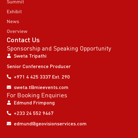
Summit
Exhibit
News
Overview
Contact Us
Sponsorship and Speaking Opportunity
Sweta Tripathi
Senior Conference Producer
+971 4 425 3337 Ext. 290
sweta.t@mieevents.com
For Booking Enquiries
Edmund Frimpong
+233 24 552 9467
edmund@geovisionservices.com