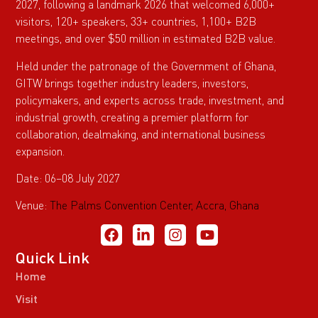
2027, following a landmark 2026 that welcomed 6,000+
visitors, 120+ speakers, 33+ countries, 1,100+ B2B
meetings, and over $50 million in estimated B2B value.
Held under the patronage of the Government of Ghana,
GITW brings together industry leaders, investors,
policymakers, and experts across trade, investment, and
industrial growth, creating a premier platform for
collaboration, dealmaking, and international business
expansion.
Date: 06–08 July 2027
Venue:
The Palms Convention Center, Accra, Ghana
Quick Link
Home
Visit