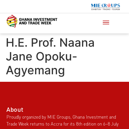
H.E. Prof. Naana
Jane Opoku-
Agyemang
About
Proudly organized by MIE Groups, Ghana Investment and
Trade Week returns to Accra for its 8th edition on 6–8 July