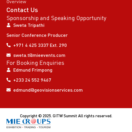
Overview
Contact Us
Sponsorship and Speaking Opportunity
Sweta Tripathi
Senior Conference Producer
+971 4 425 3337 Ext. 290
sweta.t@mieevents.com
For Booking Enquiries
Edmund Frimpong
+233 24 552 9467
edmund@geovisionservices.com
Copyright © 2025. GITW Summit All rights reserved.