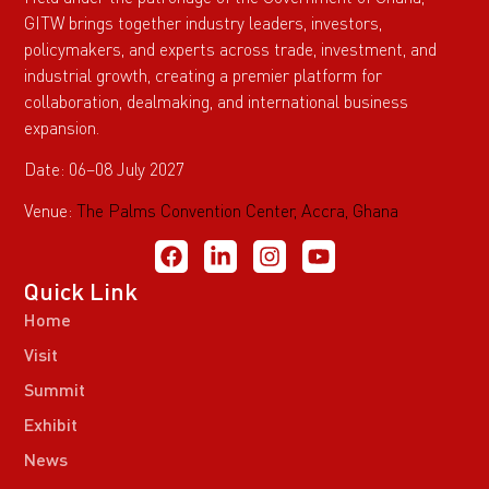
GITW brings together industry leaders, investors,
policymakers, and experts across trade, investment, and
industrial growth, creating a premier platform for
collaboration, dealmaking, and international business
expansion.
Date: 06–08 July 2027
Venue:
The Palms Convention Center, Accra, Ghana
Quick Link
Home
Visit
Summit
Exhibit
News