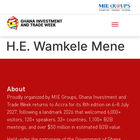
H.E. Wamkele Mene
About
Proudly organized by MIE Groups, Ghana Investment and
Trade Week returns to Accra for its 8th edition on 6–8 July
2027, following a landmark 2026 that welcomed 6,000+
visitors, 120+ speakers, 33+ countries, 1,100+ B2B
meetings, and over $50 million in estimated B2B value.
Held under the patronage of the Government of Ghana,