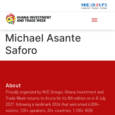
Michael Asante
Saforo
About
Proudly organized by MIE Groups, Ghana Investment and
Trade Week returns to Accra for its 8th edition on 6–8 July
2027, following a landmark 2026 that welcomed 6,000+
visitors, 120+ speakers, 33+ countries, 1,100+ B2B