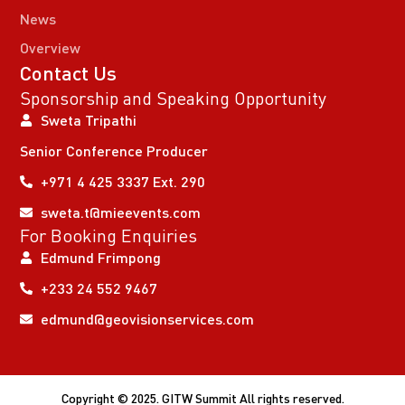
News
Overview
Contact Us
Sponsorship and Speaking Opportunity
Sweta Tripathi
Senior Conference Producer
+971 4 425 3337 Ext. 290
sweta.t@mieevents.com
For Booking Enquiries
Edmund Frimpong
+233 24 552 9467
edmund@geovisionservices.com
Copyright © 2025. GITW Summit All rights reserved.