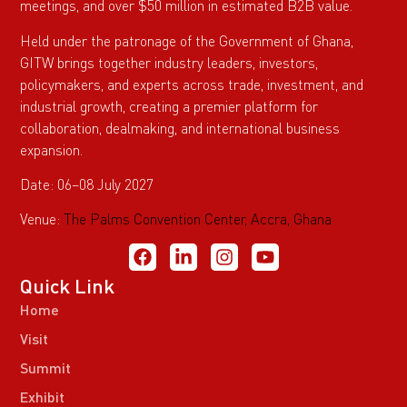
meetings, and over $50 million in estimated B2B value.
Held under the patronage of the Government of Ghana,
GITW brings together industry leaders, investors,
policymakers, and experts across trade, investment, and
industrial growth, creating a premier platform for
collaboration, dealmaking, and international business
expansion.
Date: 06–08 July 2027
Venue:
The Palms Convention Center, Accra, Ghana
Quick Link
Home
Visit
Summit
Exhibit