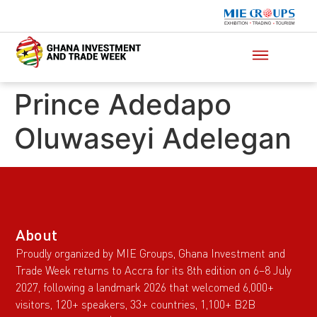
Prince Adedapo
Oluwaseyi Adelegan
About
Proudly organized by MIE Groups, Ghana Investment and
Trade Week returns to Accra for its 8th edition on 6–8 July
2027, following a landmark 2026 that welcomed 6,000+
visitors, 120+ speakers, 33+ countries, 1,100+ B2B