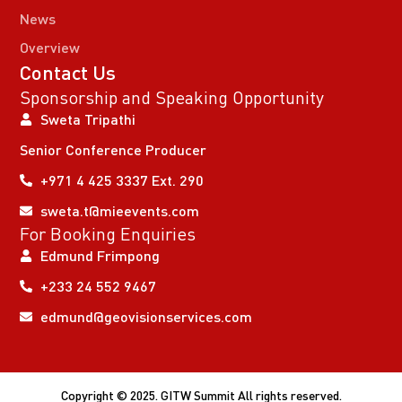
News
Overview
Contact Us
Sponsorship and Speaking Opportunity
Sweta Tripathi
Senior Conference Producer
+971 4 425 3337 Ext. 290
sweta.t@mieevents.com
For Booking Enquiries
Edmund Frimpong
+233 24 552 9467
edmund@geovisionservices.com
Copyright © 2025. GITW Summit All rights reserved.