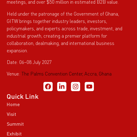
meetings, and over $50 million in estimated B2B value.
Held under the patronage of the Government of Ghana,
GITW brings together industry leaders, investors,
policymakers, and experts across trade, investment, and
industrial growth, creating a premier platform for
collaboration, dealmaking, and international business
expansion.
Date: 06–08 July 2027
Venue:
The Palms Convention Center, Accra, Ghana
Quick Link
Home
Visit
Summit
Exhibit