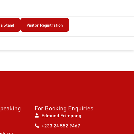
a Stand
Visitor Registration
Speaking
For Booking Enquiries
Edmund Frimpong
+233 24 552 9467
oducer