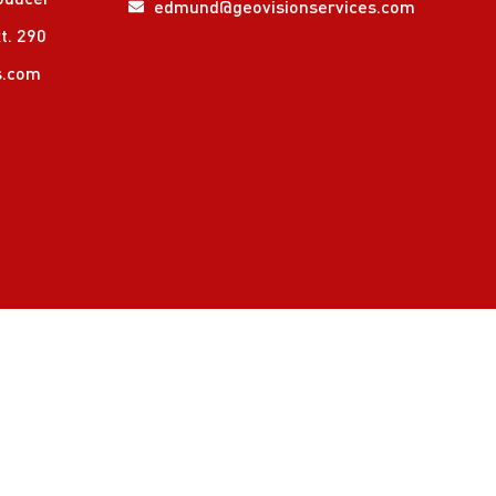
edmund@geovisionservices.com
t. 290
s.com