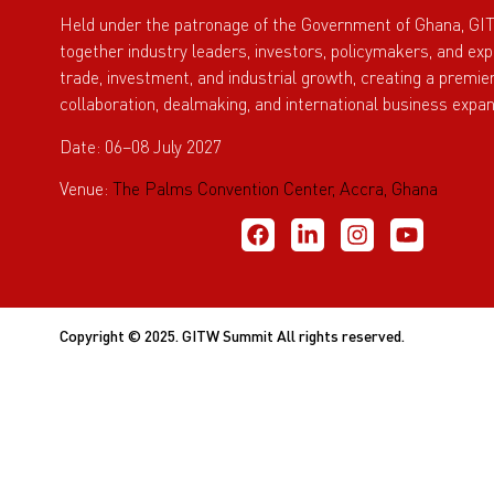
Held under the patronage of the Government of Ghana, GI
together industry leaders, investors, policymakers, and ex
trade, investment, and industrial growth, creating a premie
collaboration, dealmaking, and international business expan
Date: 06–08 July 2027
Venue:
The Palms Convention Center, Accra, Ghana
Copyright © 2025. GITW Summit All rights reserved.