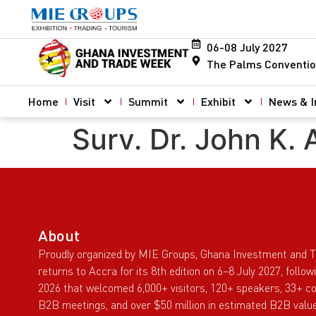
06-08 July 2027
The Palms Conventio
Home
Visit
Summit
Exhibit
News & I
Surv. Dr. John K.
About
Proudly organized by MIE Groups, Ghana Investment and 
returns to Accra for its 8th edition on 6–8 July 2027, follo
2026 that welcomed 6,000+ visitors, 120+ speakers, 33+ co
B2B meetings, and over $50 million in estimated B2B value