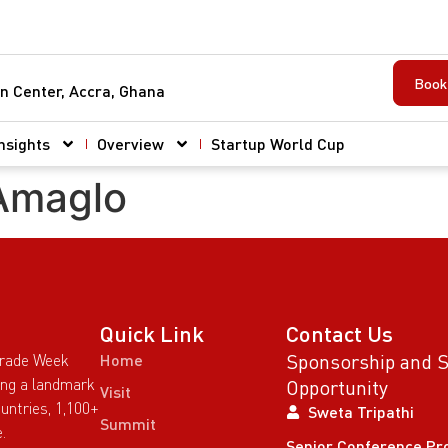
Book 
n Center, Accra, Ghana
nsights
Overview
Startup World Cup
 Amaglo
Quick Link
Contact Us
Sponsorship and 
Trade Week
Home
wing a landmark
Opportunity
Visit
untries, 1,100+
Sweta Tripathi
Summit
.
Senior Conference Pr