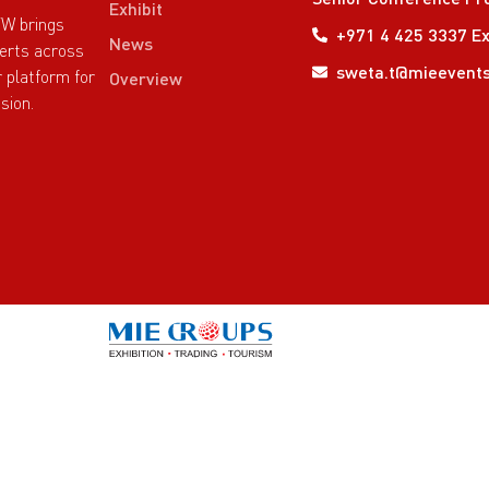
Exhibit
TW brings
+971 4 425 3337 Ex
News
perts across
sweta.t@mieevent
r platform for
Overview
sion.