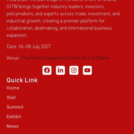
GITW brings together industry leaders, investors,
policymakers, and experts across trade, investment, and
industrial growth, creating a premier platform for
collaboration, dealmaking, and international business
expansion.
Date: 06–08 July 2027
Venue:
The Palms Convention Center, Accra, Ghana
Quick Link
Home
Visit
Summit
Exhibit
News