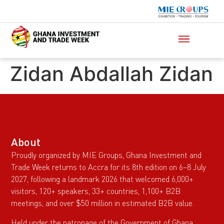
Zidan Abdallah Zidan
About
Proudly organized by MIE Groups, Ghana Investment and
Trade Week returns to Accra for its 8th edition on 6–8 July
2027, following a landmark 2026 that welcomed 6,000+
visitors, 120+ speakers, 33+ countries, 1,100+ B2B
meetings, and over $50 million in estimated B2B value.
Held under the patronage of the Government of Ghana,