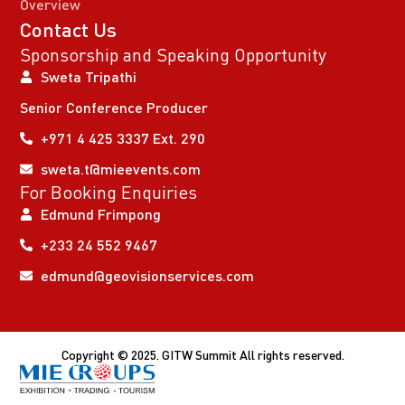
Overview
Contact Us
Sponsorship and Speaking Opportunity
Sweta Tripathi
Senior Conference Producer
+971 4 425 3337 Ext. 290
sweta.t@mieevents.com
For Booking Enquiries
Edmund Frimpong
+233 24 552 9467
edmund@geovisionservices.com
Copyright © 2025. GITW Summit All rights reserved.